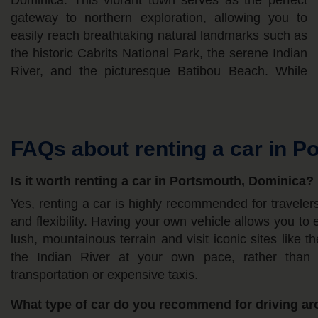
Dominica. This vibrant town serves as the perfect
conditions for driving. Travelers can typically expect
vehicle to ensure better power and road clearance
gateway to northern exploration, allowing you to
daily rental prices ranging from approximately 40 to
easily reach breathtaking natural landmarks such as
60 EUR during the low season, while high season
the historic Cabrits National Park, the serene Indian
rates can rise to 75 to 110 EUR per day. Given the
River, and the picturesque Batibou Beach. While
island's mountainous terrain, narrow winding roads,
FAQs about renting a car in P
Is it worth renting a car in Portsmouth, Dominica?
Yes, renting a car is highly recommended for travel
and flexibility. Having your own vehicle allows you to 
lush, mountainous terrain and visit iconic sites like t
the Indian River at your own pace, rather than r
transportation or expensive taxis.
What type of car do you recommend for driving a