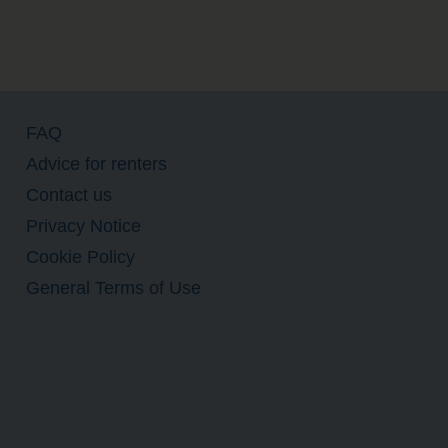
FAQ
Advice for renters
Contact us
Privacy Notice
Cookie Policy
General Terms of Use