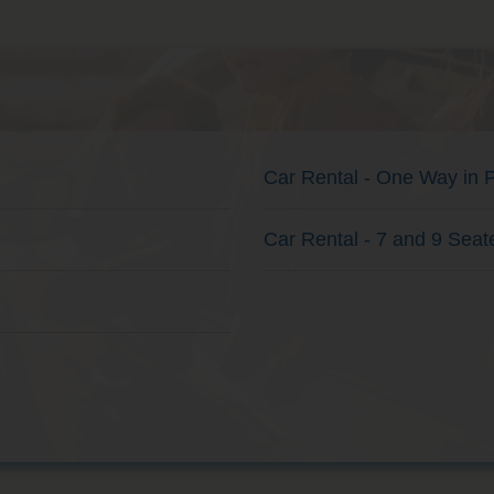
Car Rental - One Way in 
Car Rental - 7 and 9 Seat