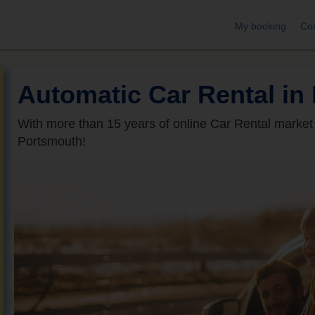
My booking
Con
Automatic Car Rental in
With more than 15 years of online Car Rental market
Portsmouth!