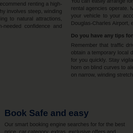
You can easily arrange for
recommend renting a high-
rental agencies operate. M
hy involves steep, winding
your vehicle to your acc
g to natural attractions,
Douglas-Charles Airport, e
ch-needed confidence and
Do you have any tips for
Remember that traffic dri
obtain a temporary local 
for you quickly. Stay vigi
horn on blind curves to a
on narrow, winding stretch
Book Safe and easy
Our smart booking engine searches for for the best
price, car category, extras, exclusive offers and