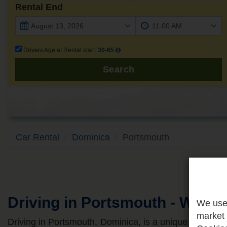
Rental End
Drivers Age at Rental start:
30-65
Search
Car Rental
Dominica
Portsmouth
Driving in Portsmouth - What
We use 
market 
Driving in Portsmouth, Dominica, is a unique island a