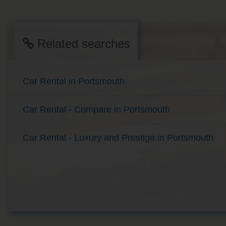
Related searches
Car Rental in Portsmouth
Car Rental - Compare in Portsmouth
Car Rental - Luxury and Prestige in Portsmouth