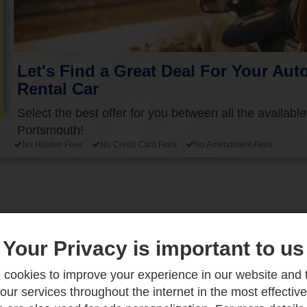
Let's Find a Great Deal For Your Aut
Rental Car
Select the best offer for you between all the available
Portsmouth!
No Hidden Fees
No Credit Card Fees
No Amendment Fees
Your Privacy is important to us
 You Need to Know
cookies to improve your experience in our website and 
our services throughout the internet in the most effectiv
dventure that rewards those who approach it with patien