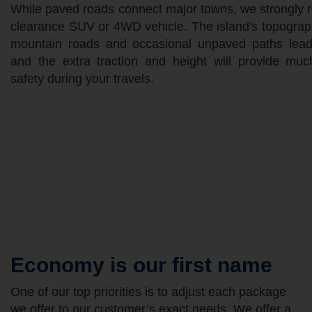
While paved roads connect major towns, we strongly 
clearance SUV or 4WD vehicle. The island's topograp
mountain roads and occasional unpaved paths leadin
and the extra traction and height will provide mu
safety during your travels.
Economy is our first name
One of our top priorities is to adjust each package
we offer to our customer’s exact needs. We offer a