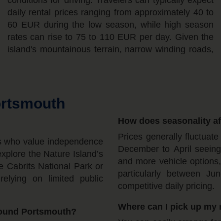
ortsmouth
How does seasonality aff
Prices generally fluctuat
ers who value independence
December to April seeing h
explore the Nature Island’s
and more vehicle options,
he Cabrits National Park or
particularly between J
elying on limited public
competitive daily pricing.
Where can I pick up my 
round Portsmouth?