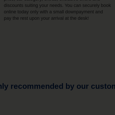
discounts suiting your needs. You can securely book
online today only with a small downpayment and
pay the rest upon your arrival at the desk!
hly recommended by our custo