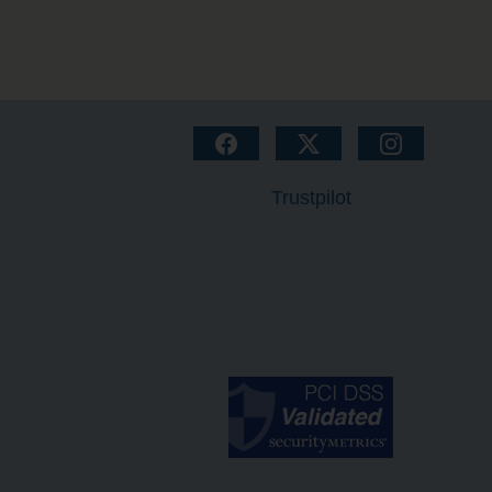
Trustpilot