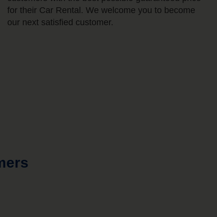
for their Car Rental. We welcome you to become
our next satisfied customer.
mers