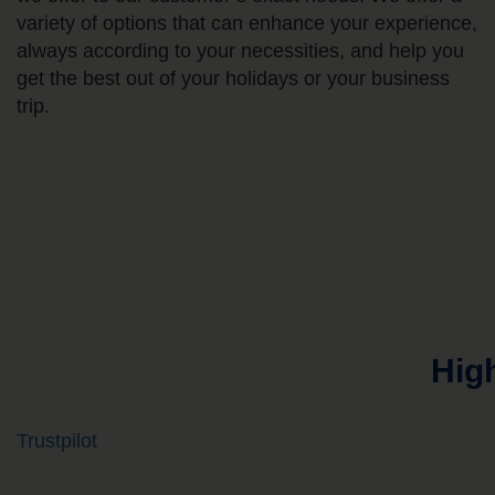
variety of options that can enhance your experience,
always according to your necessities, and help you
get the best out of your holidays or your business
trip.
Hig
Trustpilot