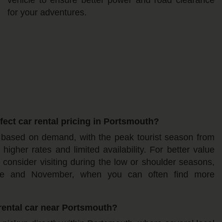
for your adventures.
ect car rental pricing in Portsmouth?
e based on demand, with the peak tourist season from
igher rates and limited availability. For better value
 consider visiting during the low or shoulder seasons,
une and November, when you can often find more
rental car near Portsmouth?