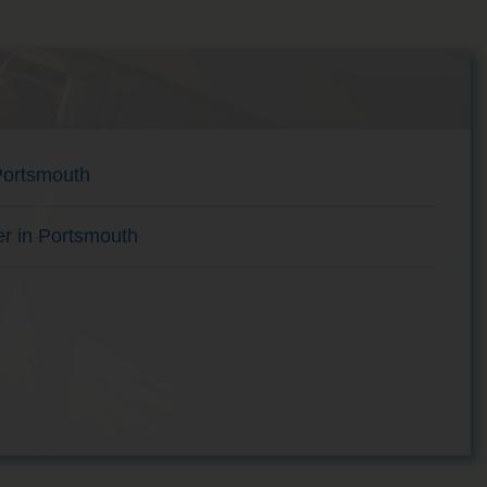
Portsmouth
er in Portsmouth