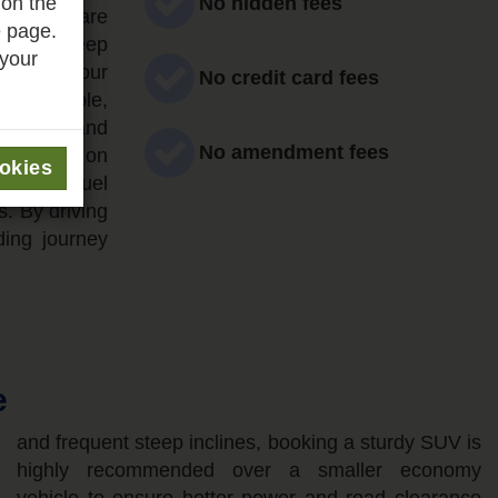
 on the
No hidden fees
nt if you are
e page.
ds and steep
 your
s during your
No credit card fees
y accessible,
estrians and
No amendment fees
an relying on
ookies
mended. Fuel
s. By driving
ding journey
e