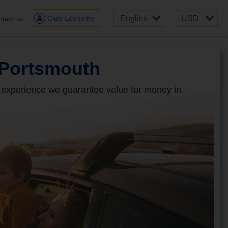
Club Economy
tact us
 Portsmouth
 experience we guarantee value for money in