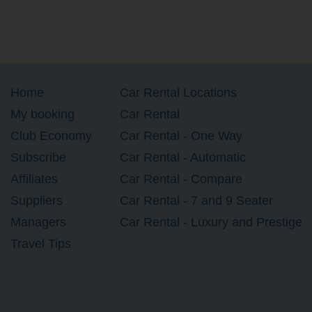
Home
Car Rental Locations
My booking
Car Rental
Club Economy
Car Rental - One Way
Subscribe
Car Rental - Automatic
Affiliates
Car Rental - Compare
Suppliers
Car Rental - 7 and 9 Seater
Managers
Car Rental - Luxury and Prestige
Travel Tips