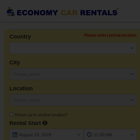
Please select pickup location.
Country
City
Location
Return car to another location?
Rental Start