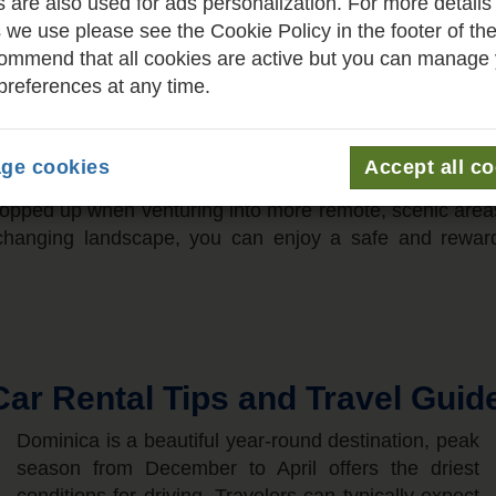
 are also used for ads personalization. For more details
hat traffic flows on the left, requiring a quick adjustme
 we use please see the Cookie Policy in the footer of th
aphy features stunning but narrow, winding coastal roa
mmend that all cookies are active but you can manage
 pace is essential. You will not encounter any toll road
preferences at any time.
al road network. While major thoroughfares are generall
 be tight, often requiring you to share space with ped
 designated spots near markets and public areas rather th
ge cookies
Accept all c
o using a navigation app or local maps is highly recom
nk topped up when venturing into more remote, scenic area
er-changing landscape, you can enjoy a safe and rewar
ar Rental Tips and Travel Guid