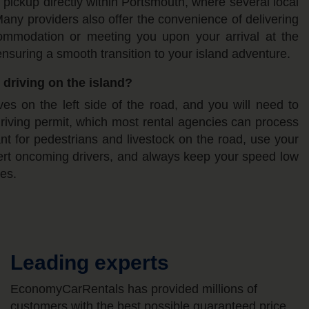
 pickup directly within Portsmouth, where several local
any providers also offer the convenience of delivering
ommodation or meeting you upon your arrival at the
nsuring a smooth transition to your island adventure.
 driving on the island?
ves on the left side of the road, and you will need to
driving permit, which most rental agencies can process
lant for pedestrians and livestock on the road, use your
lert oncoming drivers, and always keep your speed low
es.
Leading experts
EconomyCarRentals has provided millions of
customers with the best possible guaranteed price