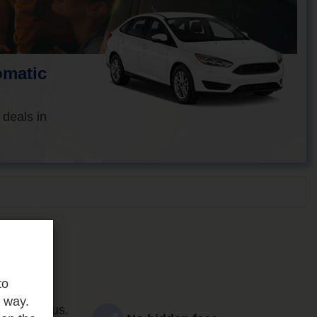
omatic
 deals in
to
e way.
ce and focus.